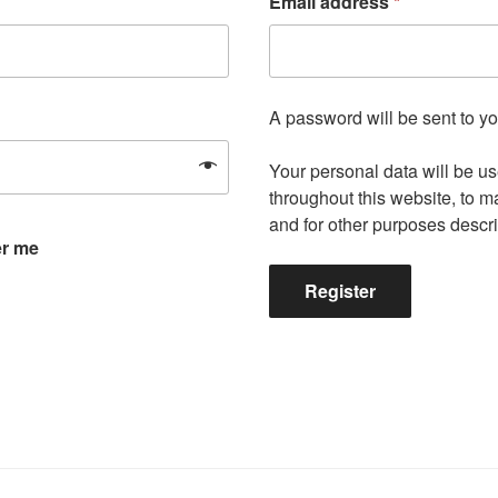
Email address
*
A password will be sent to y
Your personal data will be u
throughout this website, to 
and for other purposes descr
r me
Register