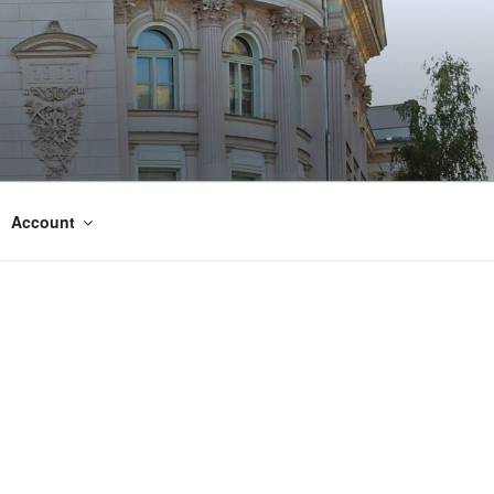
Account