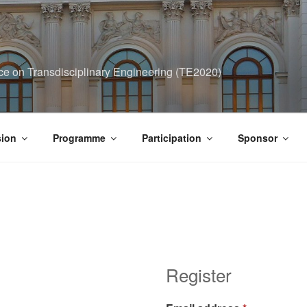
ce on Transdisciplinary Engineering (TE2020)
ion
Programme
Participation
Sponsor
Register