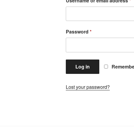
Username or email address
*
Password
*
Log in
Remembe
Lost your password?