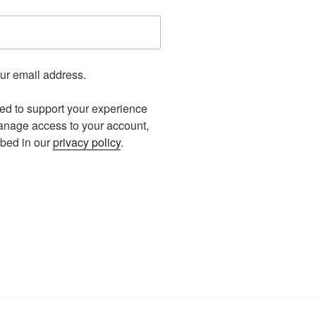
our email address.
sed to support your experience
manage access to your account,
ibed in our
privacy policy
.