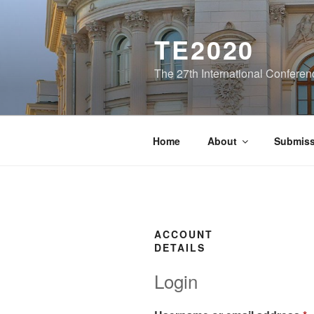
Skip
to
TE2020
content
The 27th International Conferen
Home
About
Submiss
ACCOUNT
DETAILS
Login