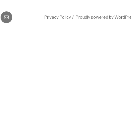
gram
Email
Privacy Policy
Proudly powered by WordPr