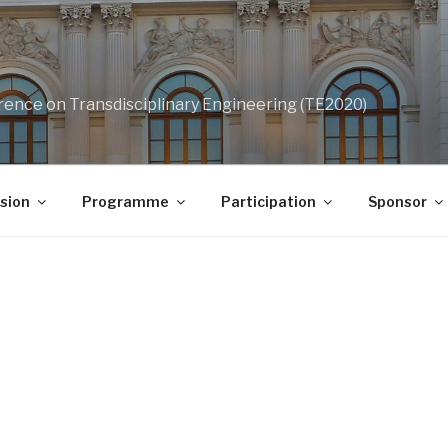
rence on Transdisciplinary Engineering (TE2020)
sion
Programme
Participation
Sponsor