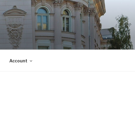
Account