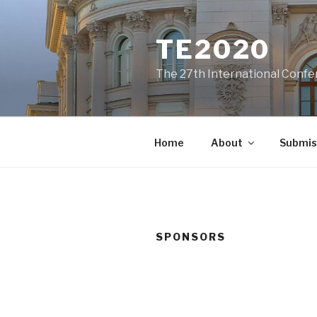
Skip
to
TE2020
content
The 27th International Confe
Home
About
Submis
SPONSORS